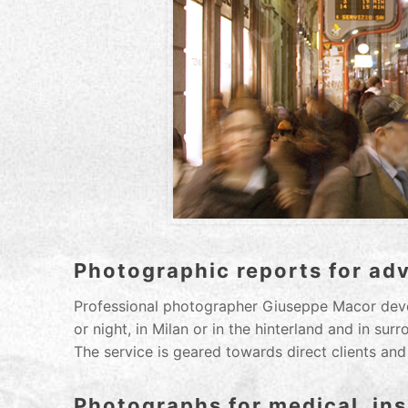
Photographic reports for ad
Professional photographer Giuseppe Macor deve
or night, in Milan or in the hinterland and in sur
The service is geared towards direct clients and
Photographs for medical, ins