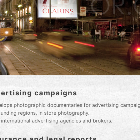
vertising campaigns
lops photographic documentaries for advertising campaign
rounding regions, in store photography.
 international advertising agencies and brokers.
urance and legal reports