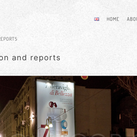
HOME
ABO
REPORTS
on and reports