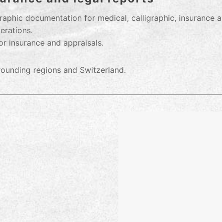
aphic documentation for medical, calligraphic, insurance a
erations.
or insurance and appraisals.
rrounding regions and Switzerland.