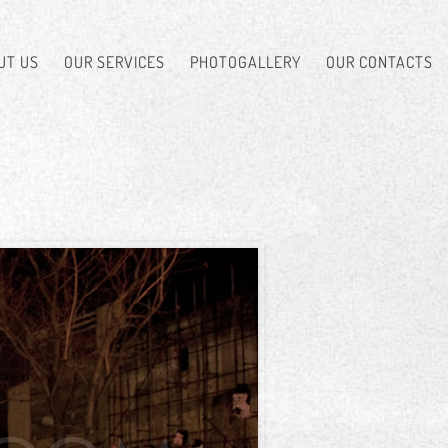
UT US
OUR SERVICES
PHOTOGALLERY
OUR CONTACTS