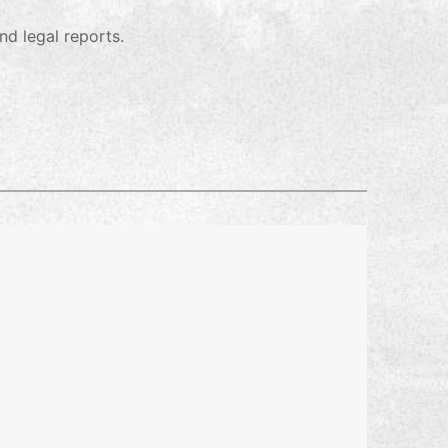
nd legal reports.