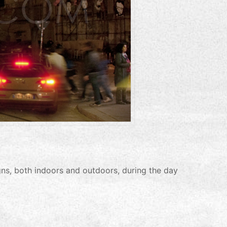
s, both indoors and outdoors, during the day