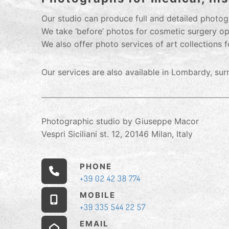
Our studio can produce full and detailed photogr
We take ‘before’ photos for cosmetic surgery op
We also offer photo services of art collections f
Our services are also available in Lombardy, su
Photographic studio by Giuseppe Macor
Vespri Siciliani st. 12, 20146 Milan, Italy
PHONE
+39 02 42 38 774
MOBILE
+39 335 544 22 57
EMAIL