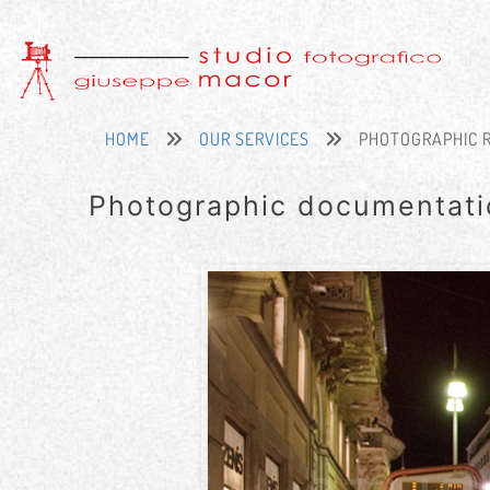
HOME
OUR SERVICES
PHOTOGRAPHIC 
Photographic documentati